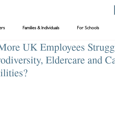
ers
Families & Individuals
For Schools
More UK Employees Strugg
odiversity, Eldercare and C
lities?