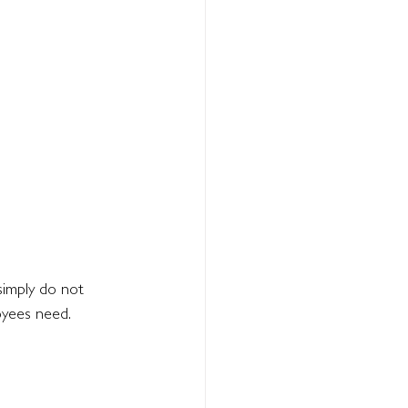
simply do not 
oyees need.