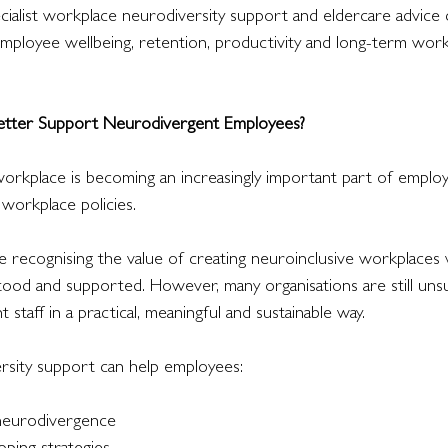
cialist workplace neurodiversity support and eldercare advice 
mployee wellbeing, retention, productivity and long-term work
tter Support Neurodivergent Employees?
workplace is becoming an increasingly important part of employ
 workplace policies.
recognising the value of creating neuroinclusive workplaces
ood and supported. However, many organisations are still uns
staff in a practical, meaningful and sustainable way.
rsity support can help employees:
 neurodivergence