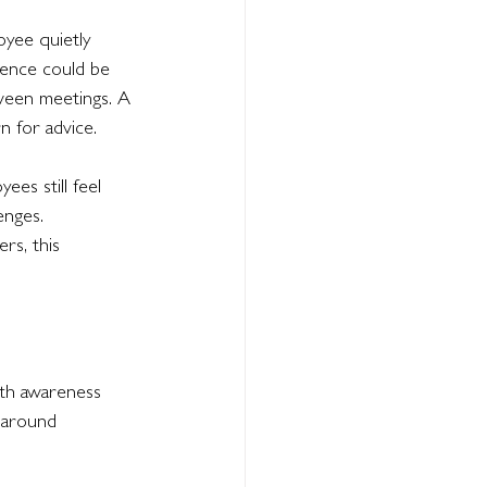
oyee quietly 
ence could be 
tween meetings. A 
 for advice.
es still feel 
enges.
rs, this 
lth awareness 
 around 