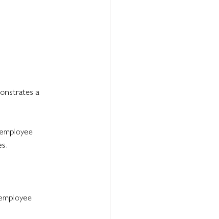
onstrates a 
 employee 
s.
 employee 