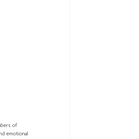
bers of 
and emotional 