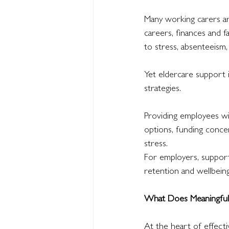
Many working carers ar
careers, finances and f
to stress, absenteeism
Yet eldercare support 
strategies.
Providing employees wi
options, funding conce
stress.
For employers, support
retention and wellbeing
What Does Meaningful 
At the heart of effect