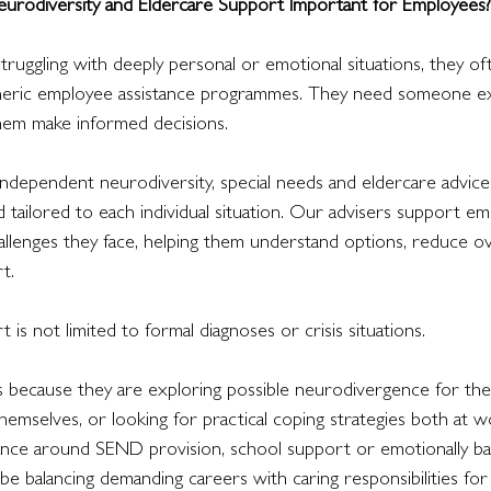
urodiversity and Eldercare Support Important for Employees?
uggling with deeply personal or emotional situations, they o
eneric employee assistance programmes. They need someone e
them make informed decisions.
ndependent neurodiversity, special needs and eldercare advice 
d tailored to each individual situation. Our advisers support e
hallenges they face, helping them understand options, reduce 
t.
t is not limited to formal diagnoses or crisis situations.
 because they are exploring possible neurodivergence for the f
hemselves, or looking for practical coping strategies both at 
ance around SEND provision, school support or emotionally ba
e balancing demanding careers with caring responsibilities for e