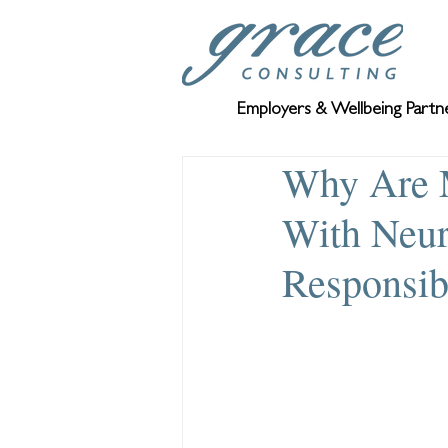
Employers & Wellbeing Partn
Why Are 
With Neur
Responsibi