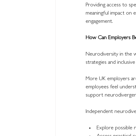
Providing access to spe
meaningful impact on e
engagement.
How Can Employers Be
Neurodiversity in the 
strategies and inclusive
More UK employers are 
employees feel underst
support neurodivergent 
Independent neurodive
Explore possible