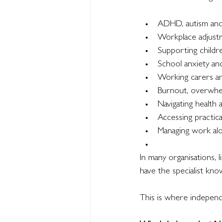
ADHD, autism and
Workplace adjust
Supporting childr
School anxiety a
Working carers and
Burnout, overwhe
Navigating health
Accessing practic
Managing work alon
In many organisations,
have the specialist kno
This is where independ