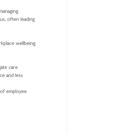
 managing 
us, often leading 
rkplace wellbeing 
ate care 
ce and less 
 of employee 