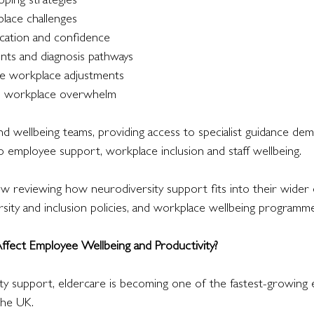
oping strategies
lace challenges
ation and confidence
nts and diagnosis pathways
te workplace adjustments
d workplace overwhelm
d wellbeing teams, providing access to specialist guidance dem
employee support, workplace inclusion and staff wellbeing.
 reviewing how neurodiversity support fits into their wider
ersity and inclusion policies, and workplace wellbeing programme
fect Employee Wellbeing and Productivity?
ty support, eldercare is becoming one of the fastest-growing
the UK.