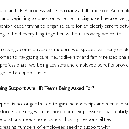
igate an EHCP process while managing a full-time role. An empl
ut and beginning to question whether undiagnosed neurodiverg
senior leader trying to organise care for an elderly parent be
ng to hold everything together without knowing where to turn
ncreasingly common across modern workplaces, yet many employe
es to navigating care, neurodiversity and family-related chall
rofessionals, wellbeing advisers and employee benefits provide
nge and an opportunity.
ing Support Are HR Teams Being Asked For?
port is no longer limited to gym memberships and mental hea
force is dealing with far more complex pressures, particularly
educational needs, eldercare and caring responsibilities.
ncreasing numbers of employees seeking support with: