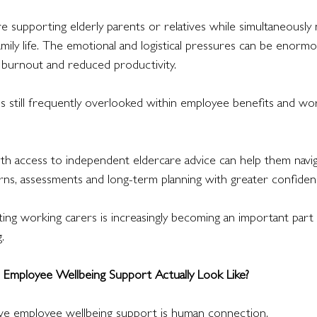
e supporting elderly parents or relatives while simultaneously
amily life. The emotional and logistical pressures can be enormo
, burnout and reduced productivity.
is still frequently overlooked within employee benefits and wo
th access to independent eldercare advice can help them navig
rns, assessments and long-term planning with greater confiden
ing working carers is increasingly becoming an important part
.
Employee Wellbeing Support Actually Look Like?
ive employee wellbeing support is human connection.