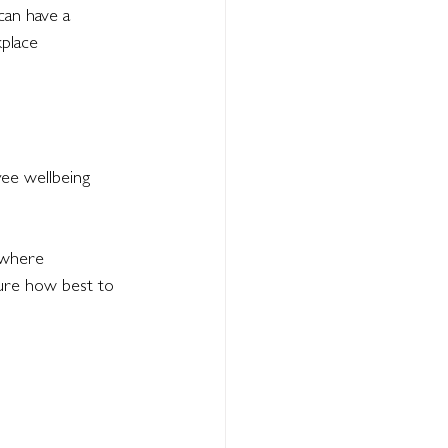
can have a 
place 
ee wellbeing 
 where 
ure how best to 