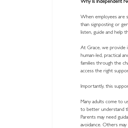
Why Is Independent Ne
When employees are str
than signposting or g
listen, guide and help 
At Grace, we provide i
human-led, practical an
families through the c
access the right suppor
Importantly, this suppor
Many adults come to us
to better understand t
Parents may need guid
avoidance. Others may b