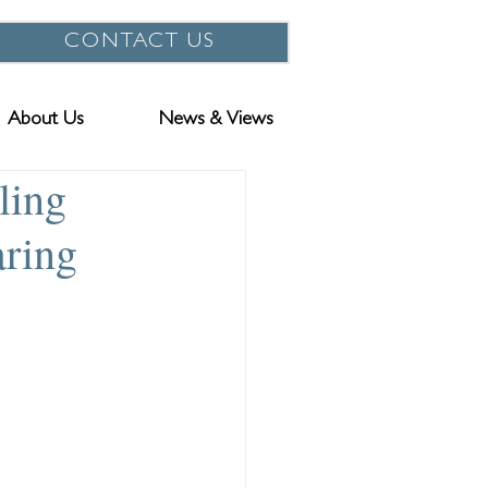
CONTACT US
About Us
News & Views
ling
aring