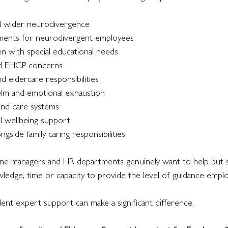
 wider neurodivergence
ments for neurodivergent employees
en with special educational needs
nd EHCP concerns
 eldercare responsibilities
lm and emotional exhaustion
 and care systems
al wellbeing support
gside family caring responsibilities
 line managers and HR departments genuinely want to help but 
wledge, time or capacity to provide the level of guidance empl
ent expert support can make a significant difference.