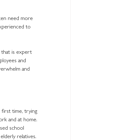
ften need more 
xperienced to 
that is expert 
mployees and 
overwhelm and 
irst time, trying 
work and at home. 
sed school 
lderly relatives.