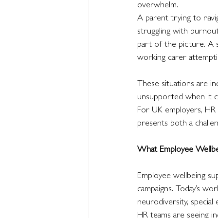
overwhelm.
A parent trying to nav
struggling with burno
part of the picture. A 
working carer attempti
These situations are i
unsupported when it com
For UK employers, HR p
presents both a challe
What Employee Wellbe
Employee wellbeing sup
campaigns. Today’s work
neurodiversity, special 
HR teams are seeing i