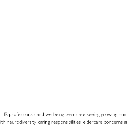
 HR professionals and wellbeing teams are seeing growing num
th neurodiversity, caring responsibilities, eldercare concerns 