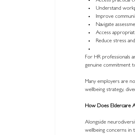
Access practical c
Understand workp
Improve communic
Navigate assessme
Access appropria
Reduce stress an
For HR professionals an
genuine commitment to 
Many employers are now
wellbeing strategy, div
How Does Eldercare Af
Alongside neurodiversi
wellbeing concerns in 