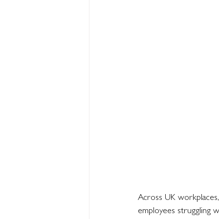
Across UK workplaces,
employees struggling wi