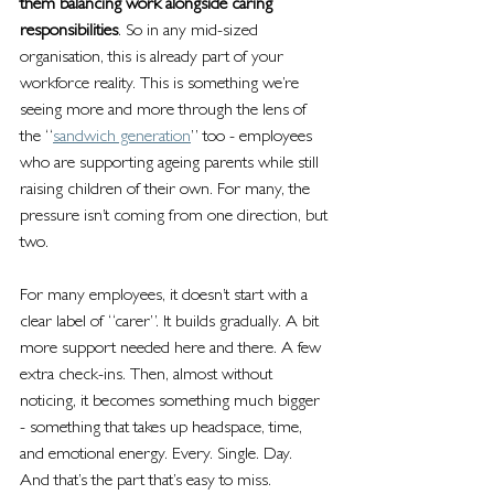
them balancing work alongside caring 
responsibilities
. So in any mid-sized 
organisation, this is already part of your 
workforce reality. This is something we’re 
seeing more and more through the lens of 
the “
sandwich generation
” too - employees 
who are supporting ageing parents while still 
raising children of their own. For many, the 
pressure isn’t coming from one direction, but 
two.
For many employees, it doesn’t start with a 
clear label of “carer”. It builds gradually. A bit 
more support needed here and there. A few 
extra check-ins. Then, almost without 
noticing, it becomes something much bigger 
- something that takes up headspace, time, 
and emotional energy. Every. Single. Day.
And that’s the part that’s easy to miss.