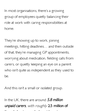
In most organisations, there’s a growing 
group of employees quietly balancing their 
role at work with caring responsibilities at 
home.
They’re showing up to work, joining 
meetings, hitting deadlines… and then outside 
of that, they’re managing GP appointments, 
worrying about medication, fielding calls from 
carers, or quietly keeping an eye on a parent 
who isn’t quite as independent as they used to 
be.
And this isn’t a small or isolated group.
In the UK, there are around 
5.8 million 
unpaid carers
, with roughly 
2.5 million of 