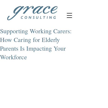
Supporting Working Carers:
How Caring for Elderly
Parents Is Impacting Your
Workforce