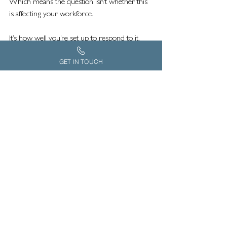
Which means the question isn’t whether this 
is affecting your workforce.
It’s how well you’re set up to respond to it.
GET IN TOUCH
*Stats from Carers UK
Supporting employees who are caring for 
elderly parents is becoming an essential 
part of any modern employee wellbeing 
strategy. As more people balance work with 
caring responsibilities, organisations are 
recognising the need for practical, specialist 
support that goes beyond traditional 
workplace benefits.
Grace Consulting works with employers, 
health insurers and employee benefit 