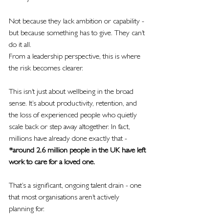
Not because they lack ambition or capability - 
but because something has to give. They can’t 
do it all.
From a leadership perspective, this is where 
the risk becomes clearer.
This isn’t just about wellbeing in the broad 
sense. It’s about productivity, retention, and 
the loss of experienced people who quietly 
scale back or step away altogether. In fact, 
millions have already done exactly that - 
*around 2.6 million people in the UK have left 
work to care for a loved one.
That’s a significant, ongoing talent drain - one 
that most organisations aren’t actively 
planning for.