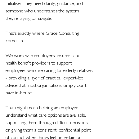
initiative. They need clarity, guidance, and 
someone who understands the system 
they’re trying to navigate.
That’s exactly where Grace Consulting 
comes in.
We work with employers, insurers and 
health benefit providers to support 
employees who are caring for elderly relatives 
- providing a layer of practical, expert-led 
advice that most organisations simply don’t 
have in-house.
That might mean helping an employee 
understand what care options are available, 
supporting them through difficult decisions, 
or giving them a consistent, confidential point 
of contact when things feel uncertain or 