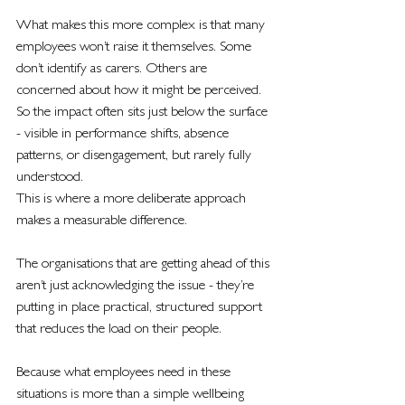
What makes this more complex is that many 
employees won’t raise it themselves. Some 
don’t identify as carers. Others are 
concerned about how it might be perceived. 
So the impact often sits just below the surface 
- visible in performance shifts, absence 
patterns, or disengagement, but rarely fully 
understood.
This is where a more deliberate approach 
makes a measurable difference.
The organisations that are getting ahead of this 
aren’t just acknowledging the issue - they’re 
putting in place practical, structured support 
that reduces the load on their people.
Because what employees need in these 
situations is more than a simple wellbeing 