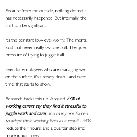
Because from the outside, nothing dramatic 
has necessarily happened. But internally, the 
shift can be significant.
It’s the constant low-level worry. The mental 
load that never really switches off. The quiet 
pressure of trying to juggle it all.
Even for employees who are managing well 
on the surface, it’s a steady drain - and over 
time, that starts to show.
Research backs this up. Around 
73% of 
working carers say they find it stressful to 
juggle work and care
, and many are forced 
to adapt their working lives as a result - 
44% 
reduce their hours, and a quarter step into 
more junior roles.