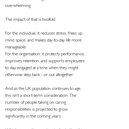
overwhelming.
The impact of that is twofold.
For the individual, it reduces stress, frees up 
mind space, and makes day-to-day life more 
manageable.
For the organisation, it protects performance, 
improves retention, and supports employees 
to stay engaged at a time when they might 
otherwise step back - or out altogether.
And as the UK population continues to age, 
this isn’t a short-term consideration. The 
number of people taking on caring 
responsibilities is projected to grow 
significantly in the coming years.