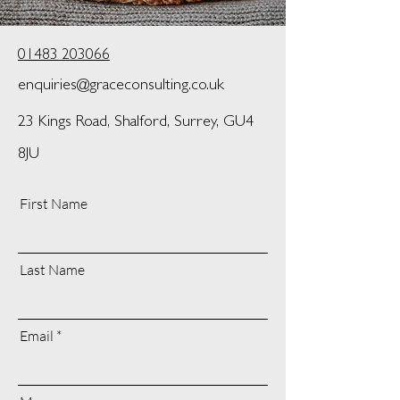
01483 203066
enquiries@graceconsulting.co.uk
23 Kings Road, Shalford, Surrey, GU4
8JU
First Name
Last Name
Email