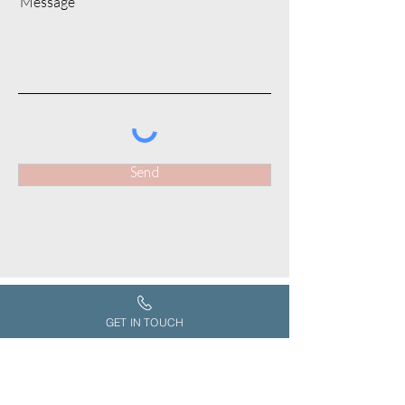
Message
Send
GET IN TOUCH