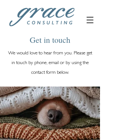
Get in touch
We would love to hear from you. Please get
in touch by phone, email or by using the
contact form below.