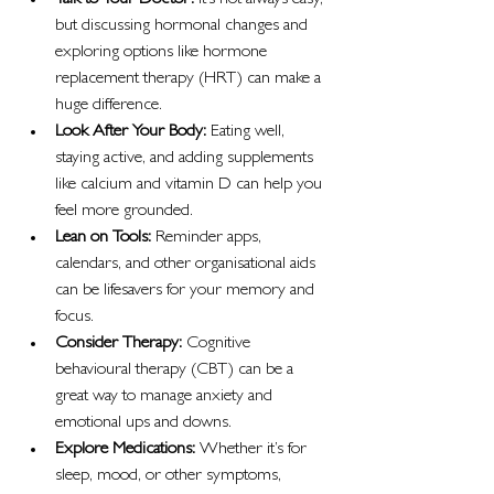
Talk to Your Doctor:
 It’s not always easy, 
but discussing hormonal changes and 
exploring options like hormone 
replacement therapy (HRT) can make a 
huge difference.
Look After Your Body:
 Eating well, 
staying active, and adding supplements 
like calcium and vitamin D can help you 
feel more grounded.
Lean on Tools:
 Reminder apps, 
calendars, and other organisational aids 
can be lifesavers for your memory and 
focus.
Consider Therapy:
 Cognitive 
behavioural therapy (CBT) can be a 
great way to manage anxiety and 
emotional ups and downs.
Explore Medications:
 Whether it’s for 
sleep, mood, or other symptoms, 