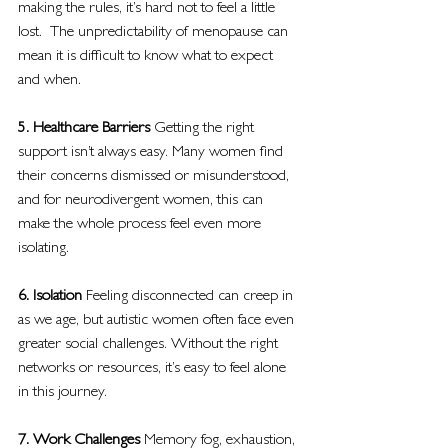
making the rules, it’s hard not to feel a little 
lost.  The unpredictability of menopause can 
mean it is difficult to know what to expect 
and when.
5. Healthcare Barriers 
Getting the right 
support isn’t always easy. Many women find 
their concerns dismissed or misunderstood, 
and for neurodivergent women, this can 
make the whole process feel even more 
isolating.
6. Isolation 
Feeling disconnected can creep in 
as we age, but autistic women often face even 
greater social challenges. Without the right 
networks or resources, it’s easy to feel alone 
in this journey.
7. Work Challenges 
Memory fog, exhaustion, 