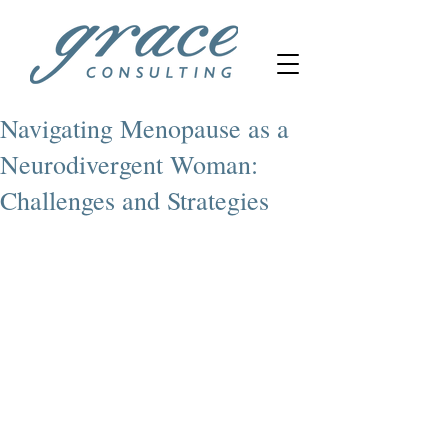
Navigating Menopause as a
Neurodivergent Woman:
Challenges and Strategies