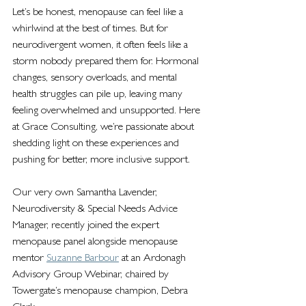
Let’s be honest, menopause can feel like a 
whirlwind at the best of times. But for 
neurodivergent women, it often feels like a 
storm nobody prepared them for. Hormonal 
changes, sensory overloads, and mental 
health struggles can pile up, leaving many 
feeling overwhelmed and unsupported. Here 
at Grace Consulting, we’re passionate about 
shedding light on these experiences and 
pushing for better, more inclusive support.
Our very own Samantha Lavender, 
Neurodiversity & Special Needs Advice 
Manager, recently joined the expert 
menopause panel alongside menopause 
mentor 
Suzanne Barbour
 at an Ardonagh 
Advisory Group Webinar, 
chaired by 
Towergate’s menopause champion, Debra 