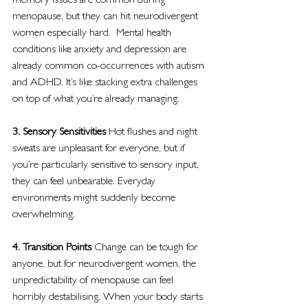
memory issues are common during 
menopause, but they can hit neurodivergent 
women especially hard.  Mental health 
conditions like anxiety and depression are 
already common co-occurrences with autism 
and ADHD. It’s like stacking extra challenges 
on top of what you’re already managing.
3. Sensory Sensitivities 
Hot flushes and night 
sweats are unpleasant for everyone, but if 
you’re particularly sensitive to sensory input, 
they can feel unbearable. Everyday 
environments might suddenly become 
overwhelming.
4. Transition Points 
Change can be tough for 
anyone, but for neurodivergent women, the 
unpredictability of menopause can feel 
horribly destabilising. When your body starts 