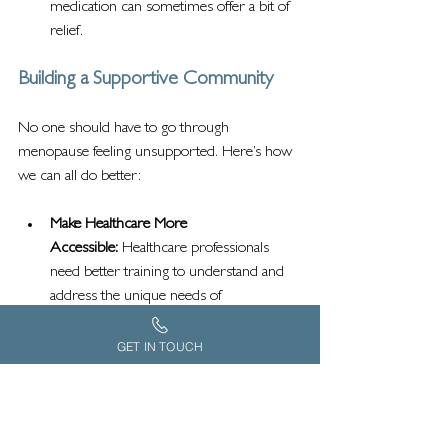
medication can sometimes offer a bit of 
relief.
Building a Supportive Community
No one should have to go through 
menopause feeling unsupported. Here’s how 
we can all do better:
Make Healthcare More 
Accessible:
 Healthcare professionals 
need better training to understand and 
address the unique needs of 
neurodivergent women.
Push for Workplace Changes:
 Flexible 
GET IN TOUCH
hours, sensory-friendly environments, 
and menopause-friendly policies can 
make a world of difference.
Strengthen Community Networks:
 Let’s 