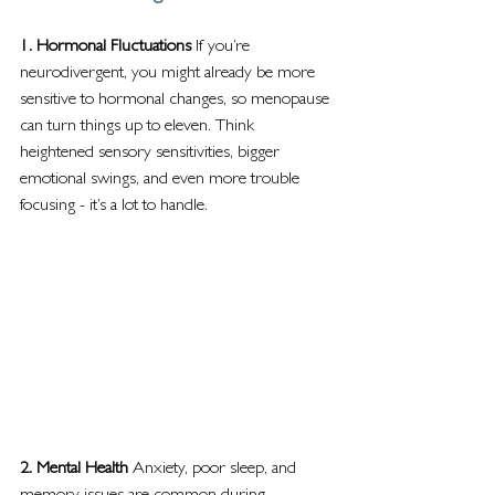
1. Hormonal Fluctuations 
If you’re 
neurodivergent, you might already be more 
sensitive to hormonal changes, so menopause 
can turn things up to eleven. Think 
heightened sensory sensitivities, bigger 
emotional swings, and even more trouble 
focusing - it’s a lot to handle.  
2. Mental Health 
Anxiety, poor sleep, and 