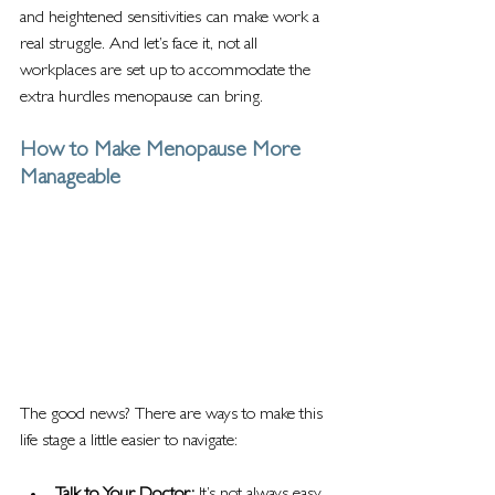
and heightened sensitivities can make work a 
real struggle. And let’s face it, not all 
workplaces are set up to accommodate the 
extra hurdles menopause can bring.
How to Make Menopause More 
Manageable
The good news? There are ways to make this 
life stage a little easier to navigate: