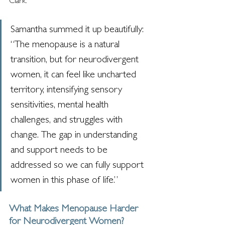
Clark.
Samantha summed it up beautifully: 
“The menopause is a natural 
transition, but for neurodivergent 
women, it can feel like uncharted 
territory, intensifying sensory 
sensitivities, mental health 
challenges, and struggles with 
change. The gap in understanding 
and support needs to be 
addressed so we can fully support 
women in this phase of life.”
What Makes Menopause Harder 
for Neurodivergent Women?