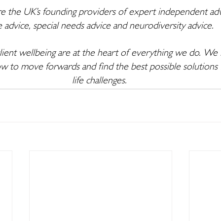
e the UK’s founding providers of expert independent adv
e advice, special needs advice and neurodiversity advice. 
ent wellbeing are at the heart of everything we do. We l
w to move forwards and find the best possible solutions 
life challenges. 