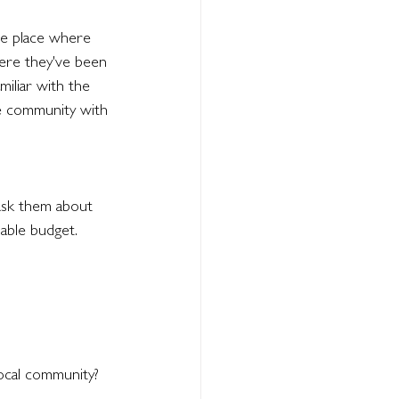
the place where 
re they've been 
iliar with the 
he community with 
ask them about 
lable budget. 
local community?