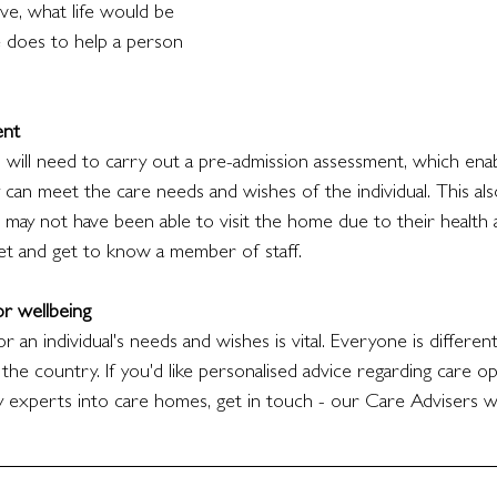
ive, what life would be 
 does to help a person 
ent
ill need to carry out a pre-admission assessment, which ena
can meet the care needs and wishes of the individual. This als
 may not have been able to visit the home due to their health 
t and get to know a member of staff. 
for wellbeing
or an individual's needs and wishes is vital. Everyone is differen
 the country. If you'd like personalised advice regarding care o
y experts into care homes, get in touch - our Care Advisers wi