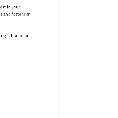
est in your 
s and fosters an 
 right home for 