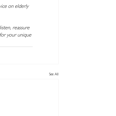
ice on elderly 
isten, reassure 
for your unique 
See All