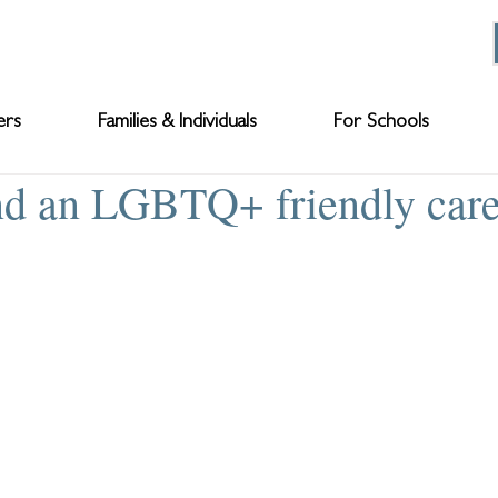
ers
Families & Individuals
For Schools
nd an LGBTQ+ friendly car