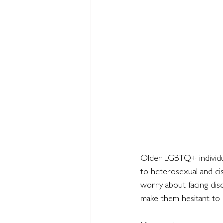
Older LGBTQ+ individua
to heterosexual and ci
worry about facing disc
make them hesitant to