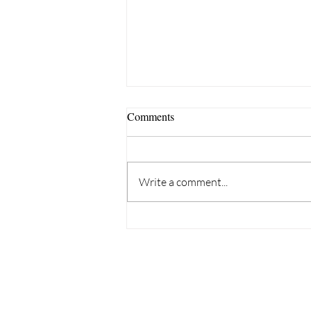
Comments
Write a comment...
Why Are More UK Employees
Struggling With Neurodiversity,
Eldercare and Caring
Responsibilities?