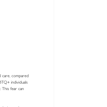
l care, compared 
BTQ+ individuals 
 This fear can 