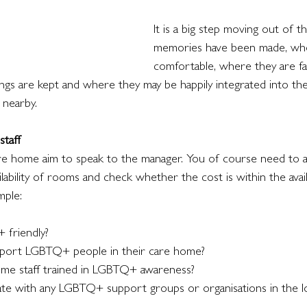
It is a big step moving out of 
memories have been made, whe
comfortable, where they are fam
ngs are kept and where they may be happily integrated into t
 nearby.
taff
re home aim to speak to the manager. You of course need to 
lability of rooms and check whether the cost is within the avai
mple:
 friendly? 
pport LGBTQ+ people in their care home? 
home staff trained in LGBTQ+ awareness? 
rate with any LGBTQ+ support groups or organisations in the 