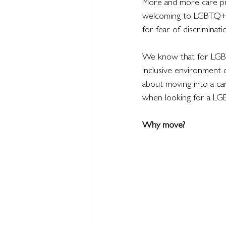
More and more care pro
welcoming to LGBTQ+ re
for fear of discriminati
We know that for LGBTQ+
inclusive environment 
about moving into a ca
when looking for a LG
Why move?