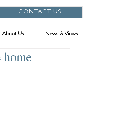
CONTACT US
About Us
News & Views
e home