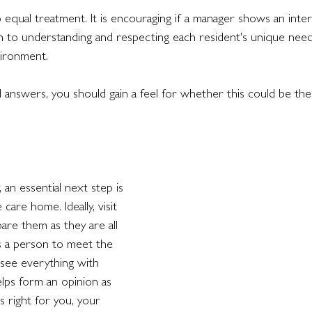
 equal treatment. It is encouraging if a manager shows an inter
 to understanding and respecting each resident's unique need
vironment.
answers, you should gain a feel for whether this could be the
y, an essential next step is 
 care home. Ideally, visit 
re them as they are all 
ows a person to meet the 
 see everything with 
lps form an opinion as 
 right for you, your 