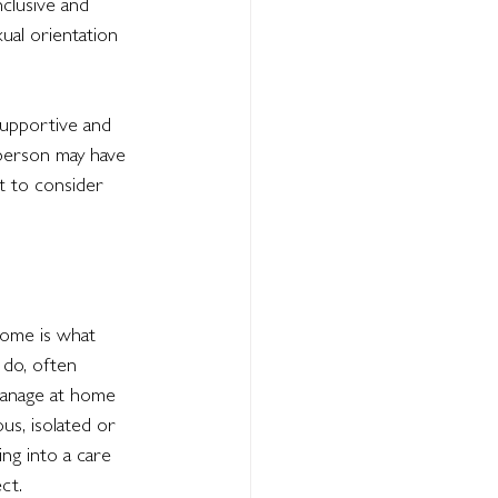
clusive and 
ual orientation 
supportive and 
 person may have 
t to consider 
home is what 
 do, often 
manage at home 
us, isolated or 
ng into a care 
ct.