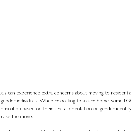
ls can experience extra concerns about moving to residentia
sgender individuals. When relocating to a care home, some LG
rimination based on their sexual orientation or gender identity.
 make the move.