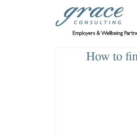
Employers & Wellbeing Partn
How to fi