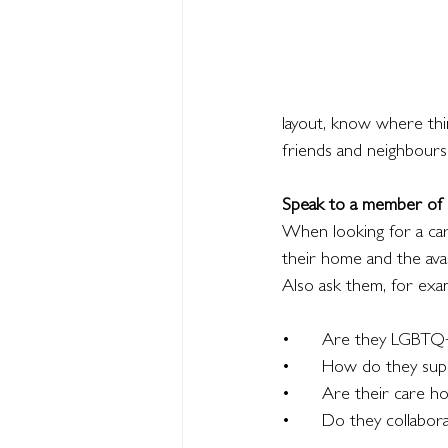
layout, know where thi
friends and neighbours
Speak to a member of s
When looking for a ca
their home and the avai
Also ask them, for exa
•	Are they LGBTQ+
•	How do they su
•	Are their care 
•	Do they collabo