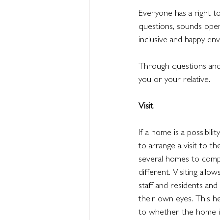
Everyone has a right to
questions, sounds open
inclusive and happy en
Through questions and 
you or your relative.
Visit
If a home is a possibilit
to arrange a visit to the
several homes to compa
different. Visiting all
staff and residents and
their own eyes. This he
to whether the home is