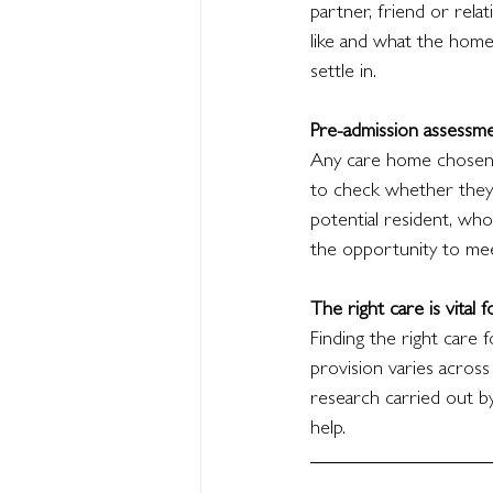
partner, friend or relat
like and what the home
settle in.
Pre-admission assessm
Any care home chosen w
to check whether they 
potential resident, who
the opportunity to mee
The right care is vital 
Finding the right care f
provision varies across
research carried out b
help.