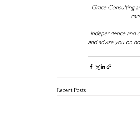
Grace Consulting ar
car
Independence and cli
and advise you on ho
Recent Posts