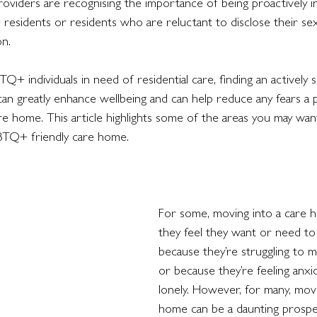
viders are recognising the importance of being proactively in
sidents or residents who are reluctant to disclose their sex
on. 
 individuals in need of residential care, finding an actively 
can greatly enhance wellbeing and can help reduce any fears a
re home. This article highlights some of the areas you may wan
BTQ+ friendly care home. 
For some, moving into a care 
they feel they want or need to
because they’re struggling to 
or because they’re feeling anxio
lonely. However, for many, movi
home can be a daunting prospe