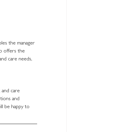
bles the manager 
o offers the 
and care needs, 
t and care 
ptions and 
ll be happy to 