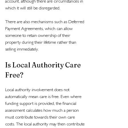
account, although there are circumstances in 
which it will still be disregarded.
There are also mechanisms such as Deferred 
Payment Agreements, which can allow 
someone to retain ownership of their 
property during their lifetime rather than 
selling immediately.
Is Local Authority Care 
Free?
Local authority involvement does not 
automatically mean care is free. Even where 
funding support is provided, the financial 
assessment calculates how much a person 
must contribute towards their own care 
costs. The local authority may then contribute 