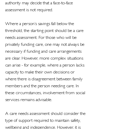
authority may decide that a face-to-face 
assessment is not required.
Where a person’s savings fall below the 
threshold, the starting point should be a care 
needs assessment. For those who will be 
privately funding care, one may not always be 
necessary if funding and care arrangements 
are clear. However, more complex situations 
can arise - for example, where a person lacks 
capacity to make their own decisions or 
where there is disagreement between family 
members and the person needing care. In 
these circumstances, involvement from social 
services remains advisable.
A care needs assessment should consider the 
type of support required to maintain safety, 
wellbeing and independence. However, it is 