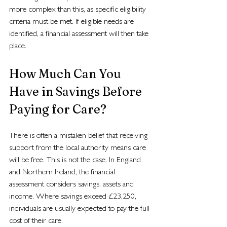
more complex than this, as specific eligibility 
criteria must be met. If eligible needs are 
identified, a financial assessment will then take 
place.
How Much Can You 
Have in Savings Before 
Paying for Care?
There is often a mistaken belief that receiving 
support from the local authority means care 
will be free. This is not the case. In England 
and Northern Ireland, the financial 
assessment considers savings, assets and 
income. Where savings exceed £23,250, 
individuals are usually expected to pay the full 
cost of their care.