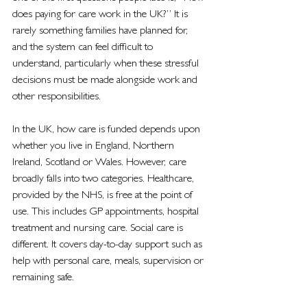
does paying for care work in the UK?” It is 
rarely something families have planned for, 
and the system can feel difficult to 
understand, particularly when these stressful 
decisions must be made alongside work and 
other responsibilities.
In the UK, how care is funded depends upon 
whether you live in England, Northern 
Ireland, Scotland or Wales. However, care 
broadly falls into two categories. Healthcare, 
provided by the NHS, is free at the point of 
use. This includes GP appointments, hospital 
treatment and nursing care. Social care is 
different. It covers day-to-day support such as 
help with personal care, meals, supervision or 
remaining safe.