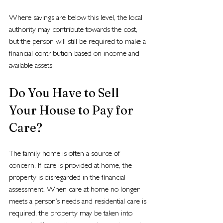
Where savings are below this level, the local 
authority may contribute towards the cost, 
but the person will still be required to make a 
financial contribution based on income and 
available assets.
Do You Have to Sell 
Your House to Pay for 
Care?
The family home is often a source of 
concern. If care is provided at home, the 
property is disregarded in the financial 
assessment. When care at home no longer 
meets a person’s needs and residential care is 
required, the property may be taken into 