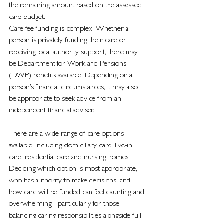
the remaining amount based on the assessed 
care budget.
Care fee funding is complex. Whether a 
person is privately funding their care or 
receiving local authority support, there may 
be Department for Work and Pensions 
(DWP) benefits available. Depending on a 
person’s financial circumstances, it may also 
be appropriate to seek advice from an 
independent financial adviser.
There are a wide range of care options 
available, including domiciliary care, live-in 
care, residential care and nursing homes. 
Deciding which option is most appropriate, 
who has authority to make decisions, and 
how care will be funded can feel daunting and 
overwhelming - particularly for those 
balancing caring responsibilities alongside full-