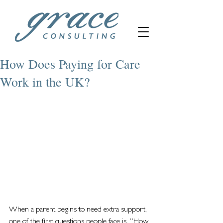
How Does Paying for Care
Work in the UK?
When a parent begins to need extra support, 
one of the first questions people face is, “How 