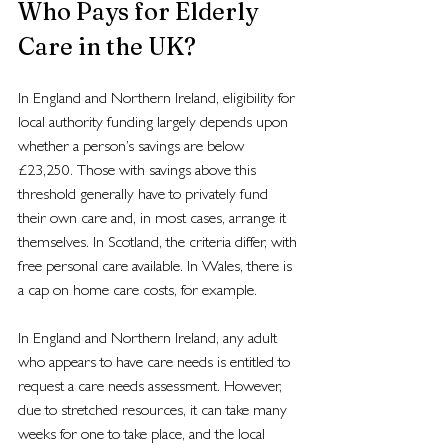
Who Pays for Elderly 
Care in the UK?
In England and Northern Ireland, eligibility for 
local authority funding largely depends upon 
whether a person’s savings are below 
£23,250. Those with savings above this 
threshold generally have to privately fund 
their own care and, in most cases, arrange it 
themselves. In Scotland, the criteria differ, with 
free personal care available. In Wales, there is 
a cap on home care costs, for example.
In England and Northern Ireland, any adult 
who appears to have care needs is entitled to 
request a care needs assessment. However, 
due to stretched resources, it can take many 
weeks for one to take place, and the local 